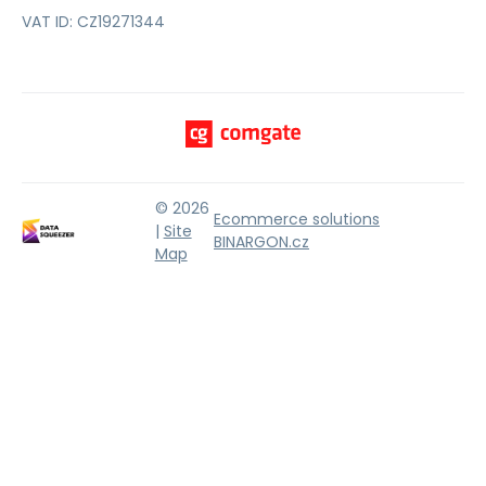
VAT ID: CZ19271344
© 2026
Ecommerce solutions
|
Site
BINARGON.cz
Map