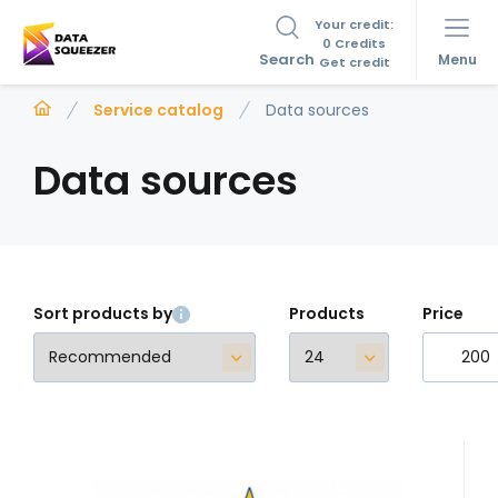
Your credit:
0 Credits
Search
Menu
Get credit
Service catalog
Data sources
Data sources
Sort products by
Products
Price