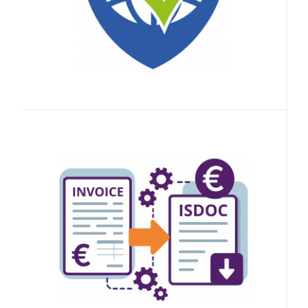
10 000
Credits
Accounting Document
Converter
Easily digitize your accounting
documents.