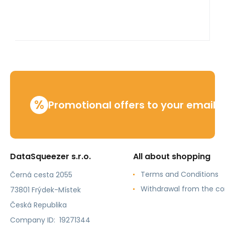
%
Promotional offers to your email
DataSqueezer s.r.o.
All about shopping
Terms and Conditions
Černá cesta 2055
Withdrawal from the co
73801 Frýdek-Místek
Česká Republika
Company ID: 19271344